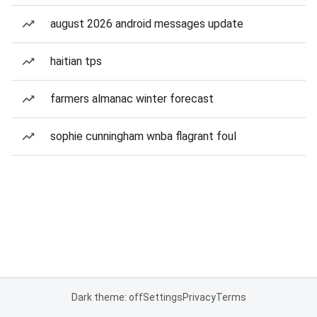
august 2026 android messages update
haitian tps
farmers almanac winter forecast
sophie cunningham wnba flagrant foul
Dark theme: off
Settings
Privacy
Terms