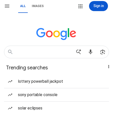
Sign in
ALL
IMAGES
Trending searches
lottery powerball jackpot
sony portable console
solar eclipses