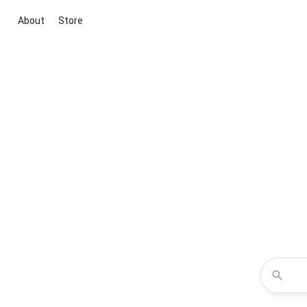
About
Store