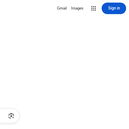
Sign in
Gmail
Images