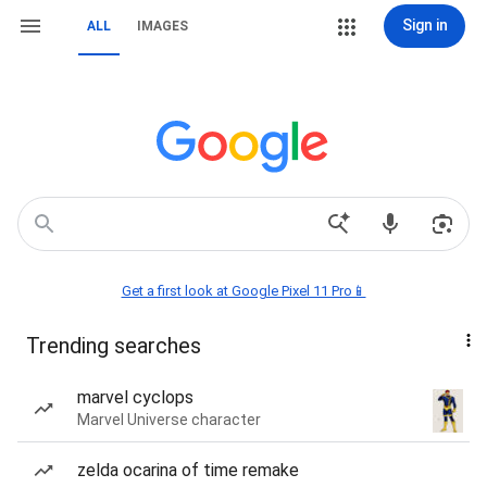
Sign in
ALL
IMAGES
Get a first look at Google Pixel 11 Pro📱
Trending searches
marvel cyclops
Marvel Universe character
zelda ocarina of time remake