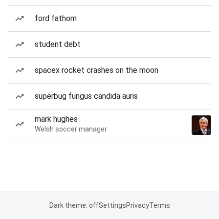
ford fathom
student debt
spacex rocket crashes on the moon
superbug fungus candida auris
mark hughes
Welsh soccer manager
Dark theme: off
Settings
Privacy
Terms