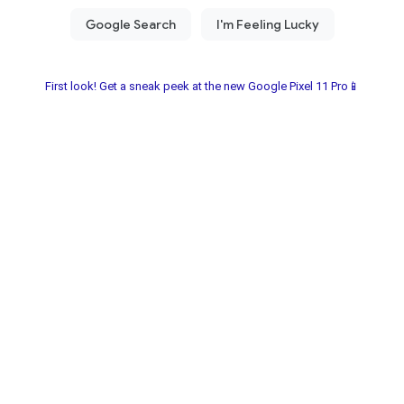
First look! Get a sneak peek at the new Google Pixel 11 Pro📱