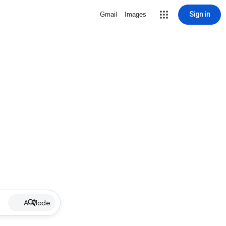
Sign in
Gmail
Images
AI Mode