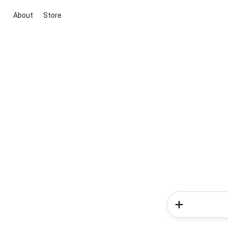
About
Store