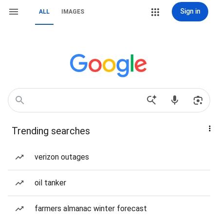
Sign in
ALL
IMAGES
Trending searches
verizon outages
oil tanker
farmers almanac winter forecast