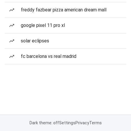
freddy fazbear pizza american dream mall
google pixel 11 pro xl
solar eclipses
fc barcelona vs real madrid
Dark theme: off
Settings
Privacy
Terms