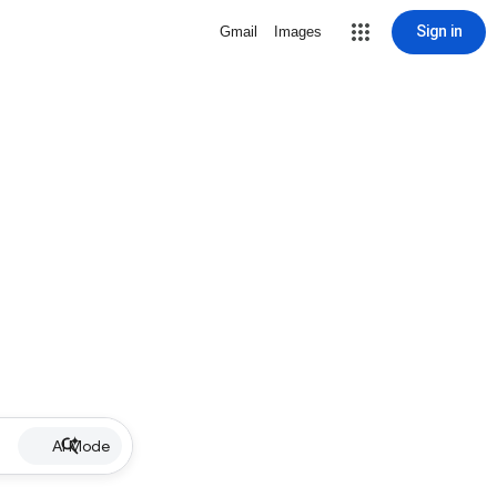
Sign in
Gmail
Images
AI Mode