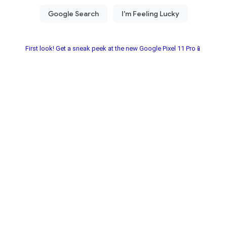
First look! Get a sneak peek at the new Google Pixel 11 Pro📱