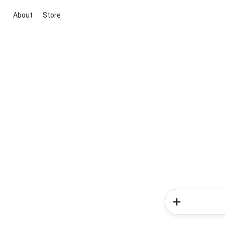
About
Store