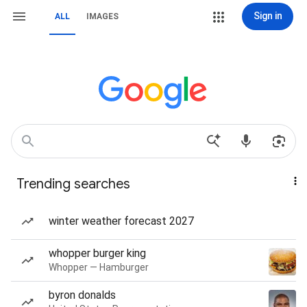
Sign in
ALL
IMAGES
Trending searches
winter weather forecast 2027
whopper burger king
Whopper — Hamburger
byron donalds