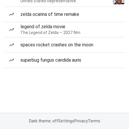
United States Representative
zelda ocarina of time remake
legend of zelda movie
The Legend of Zelda — 2027 film
spacex rocket crashes on the moon
superbug fungus candida auris
Dark theme: off
Settings
Privacy
Terms