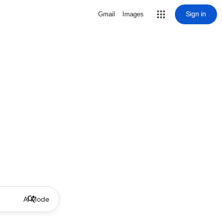
Sign in
Gmail
Images
AI Mode