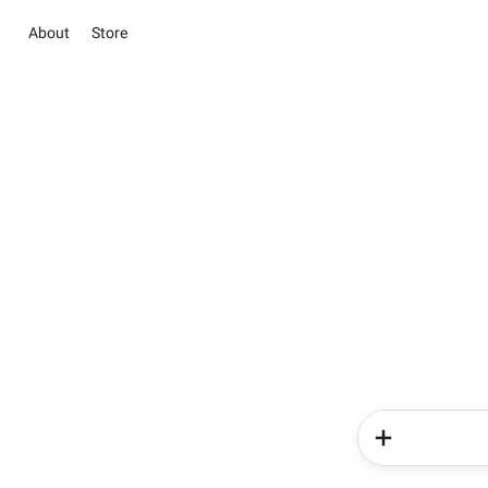
About
Store