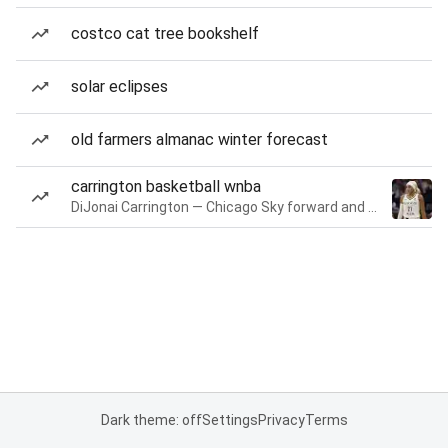
costco cat tree bookshelf
solar eclipses
old farmers almanac winter forecast
carrington basketball wnba
DiJonai Carrington — Chicago Sky forward and guard
Dark theme: off
Settings
Privacy
Terms