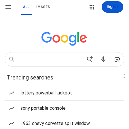
Sign in
ALL
IMAGES
Trending searches
lottery powerball jackpot
sony portable console
1963 chevy corvette split window