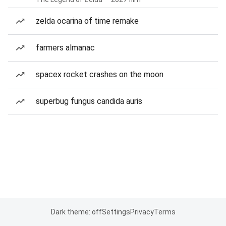
zelda ocarina of time remake
farmers almanac
spacex rocket crashes on the moon
superbug fungus candida auris
Dark theme: off
Settings
Privacy
Terms