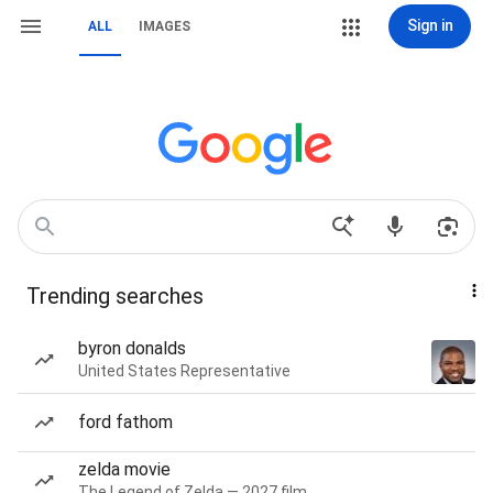
Sign in
ALL
IMAGES
Trending searches
byron donalds
United States Representative
ford fathom
zelda movie
The Legend of Zelda — 2027 film