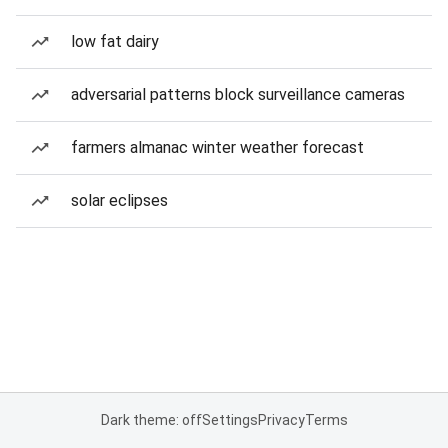
low fat dairy
adversarial patterns block surveillance cameras
farmers almanac winter weather forecast
solar eclipses
Dark theme: off
Settings
Privacy
Terms