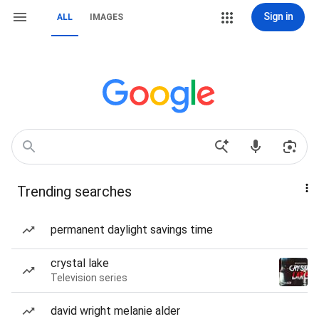
Sign in
ALL
IMAGES
Trending searches
permanent daylight savings time
crystal lake
Television series
david wright melanie alder