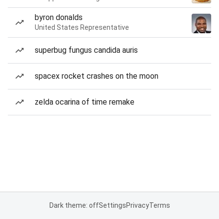
byron donalds
United States Representative
superbug fungus candida auris
spacex rocket crashes on the moon
zelda ocarina of time remake
Dark theme: off
Settings
Privacy
Terms