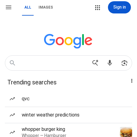
Sign in
ALL
IMAGES
Trending searches
qvc
winter weather predictions
whopper burger king
Whopper — Hamburger