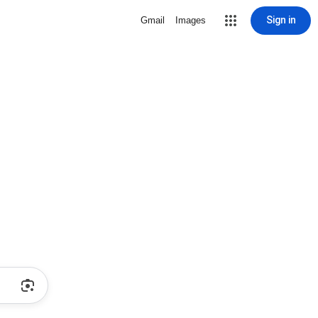
Sign in
Gmail
Images