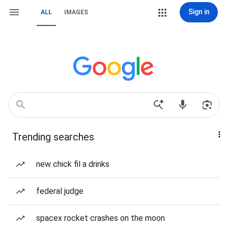
Sign in
ALL
IMAGES
Trending searches
new chick fil a drinks
federal judge
spacex rocket crashes on the moon