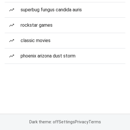
superbug fungus candida auris
rockstar games
classic movies
phoenix arizona dust storm
Dark theme: off
Settings
Privacy
Terms