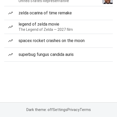
United States Representative
zelda ocarina of time remake
legend of zelda movie
The Legend of Zelda — 2027 film
spacex rocket crashes on the moon
superbug fungus candida auris
Dark theme: off
Settings
Privacy
Terms