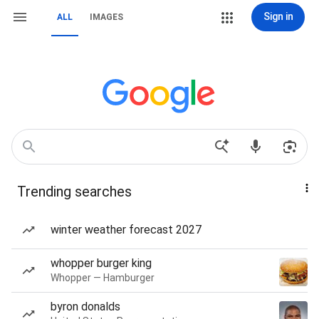
Sign in
ALL
IMAGES
Trending searches
winter weather forecast 2027
whopper burger king
Whopper — Hamburger
byron donalds