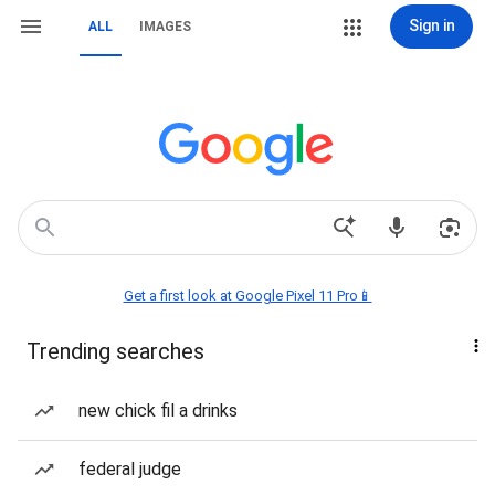
Sign in
ALL
IMAGES
Get a first look at Google Pixel 11 Pro📱
Trending searches
new chick fil a drinks
federal judge