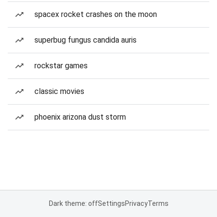
spacex rocket crashes on the moon
superbug fungus candida auris
rockstar games
classic movies
phoenix arizona dust storm
Dark theme: off
Settings
Privacy
Terms