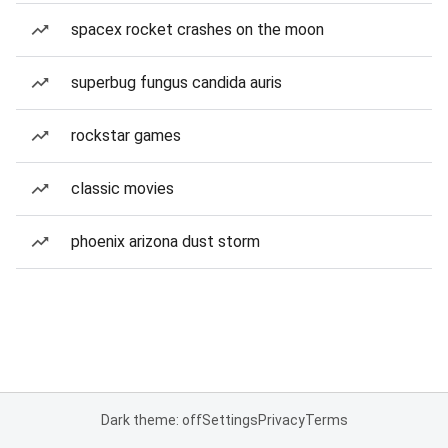
spacex rocket crashes on the moon
superbug fungus candida auris
rockstar games
classic movies
phoenix arizona dust storm
Dark theme: off
Settings
Privacy
Terms