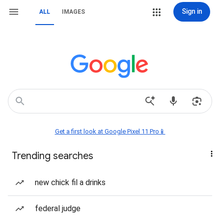
Sign in
ALL
IMAGES
Get a first look at Google Pixel 11 Pro📱
Trending searches
new chick fil a drinks
federal judge