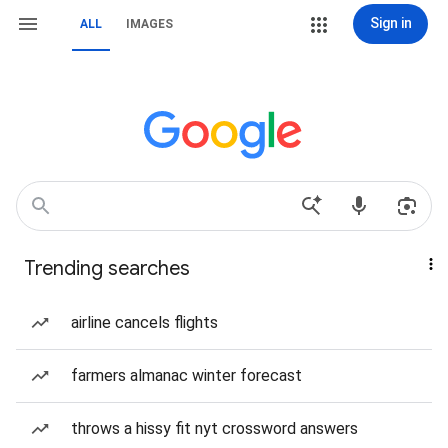
Sign in
ALL
IMAGES
Trending searches
airline cancels flights
farmers almanac winter forecast
throws a hissy fit nyt crossword answers