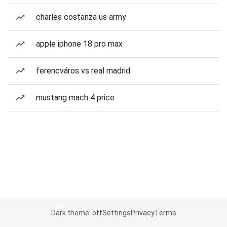
charles costanza us army
apple iphone 18 pro max
ferencváros vs real madrid
mustang mach 4 price
Dark theme: off
Settings
Privacy
Terms