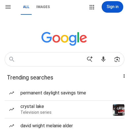
Sign in
ALL
IMAGES
Trending searches
permanent daylight savings time
crystal lake
Television series
david wright melanie alder