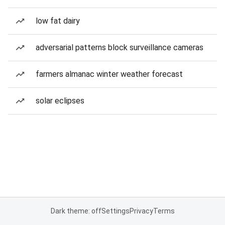
low fat dairy
adversarial patterns block surveillance cameras
farmers almanac winter weather forecast
solar eclipses
Dark theme: off
Settings
Privacy
Terms