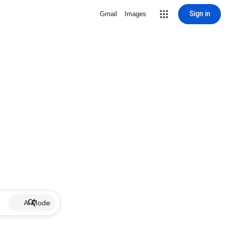
Sign in
Gmail
Images
AI Mode