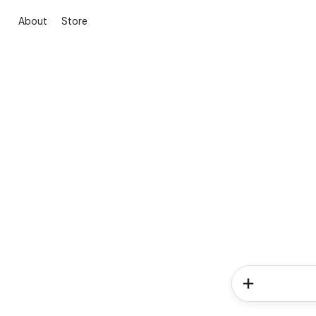
About
Store