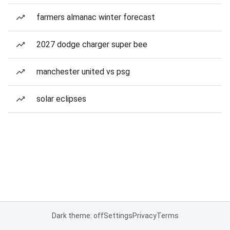
farmers almanac winter forecast
2027 dodge charger super bee
manchester united vs psg
solar eclipses
Dark theme: off
Settings
Privacy
Terms