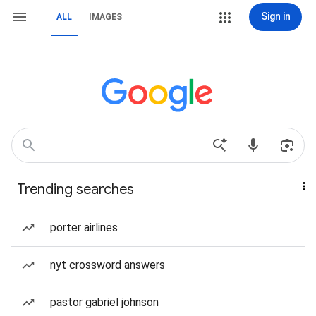
Sign in
ALL
IMAGES
Trending searches
porter airlines
nyt crossword answers
pastor gabriel johnson