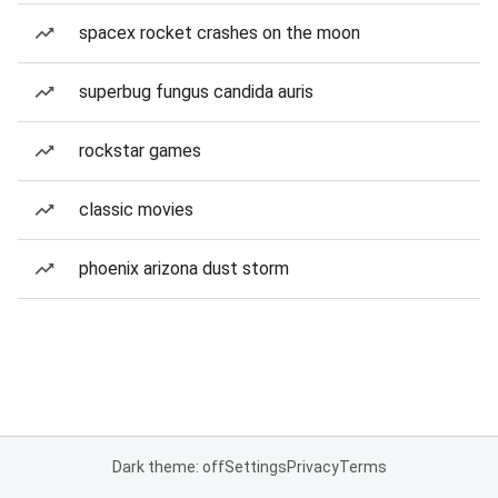
spacex rocket crashes on the moon
superbug fungus candida auris
rockstar games
classic movies
phoenix arizona dust storm
Dark theme: off
Settings
Privacy
Terms