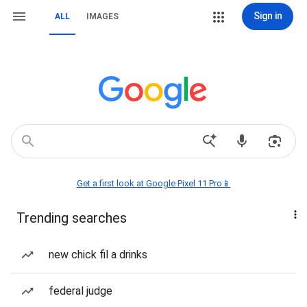
Sign in
ALL
IMAGES
Get a first look at Google Pixel 11 Pro📱
Trending searches
new chick fil a drinks
federal judge