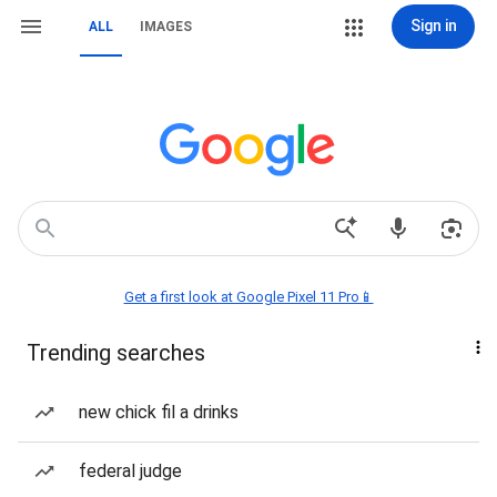
Sign in
ALL
IMAGES
Get a first look at Google Pixel 11 Pro📱
Trending searches
new chick fil a drinks
federal judge