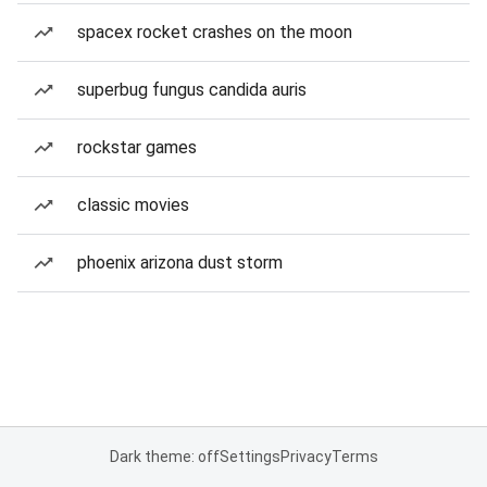
spacex rocket crashes on the moon
superbug fungus candida auris
rockstar games
classic movies
phoenix arizona dust storm
Dark theme: off
Settings
Privacy
Terms