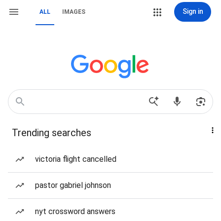
Sign in
ALL
IMAGES
Trending searches
victoria flight cancelled
pastor gabriel johnson
nyt crossword answers