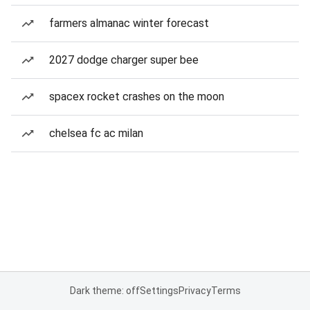
farmers almanac winter forecast
2027 dodge charger super bee
spacex rocket crashes on the moon
chelsea fc ac milan
Dark theme: off
Settings
Privacy
Terms