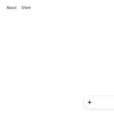
About
Store