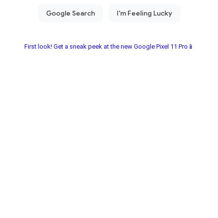
First look! Get a sneak peek at the new Google Pixel 11 Pro📱