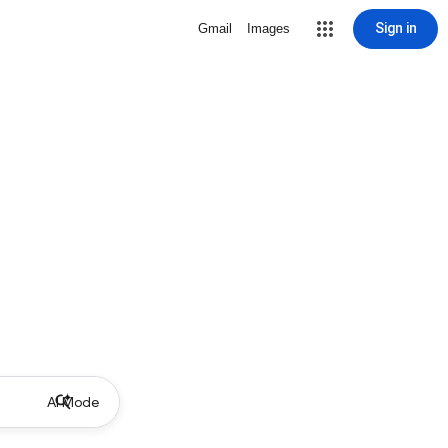
Sign in
Gmail
Images
AI Mode