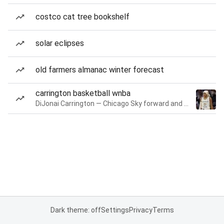
costco cat tree bookshelf
solar eclipses
old farmers almanac winter forecast
carrington basketball wnba
DiJonai Carrington — Chicago Sky forward and guard
Dark theme: off
Settings
Privacy
Terms