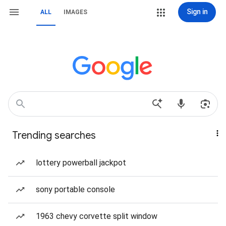
Sign in
ALL
IMAGES
Trending searches
lottery powerball jackpot
sony portable console
1963 chevy corvette split window