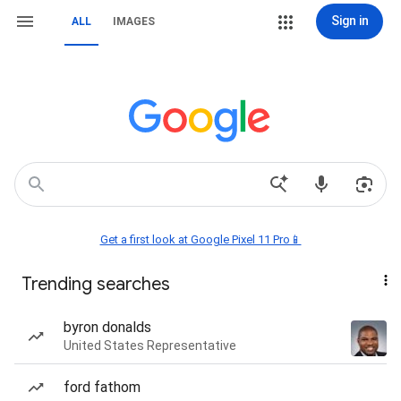
Sign in
ALL
IMAGES
Get a first look at Google Pixel 11 Pro📱
Trending searches
byron donalds
United States Representative
ford fathom