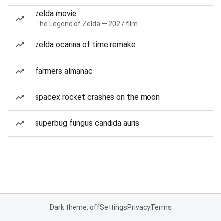
zelda movie
The Legend of Zelda — 2027 film
zelda ocarina of time remake
farmers almanac
spacex rocket crashes on the moon
superbug fungus candida auris
Dark theme: off
Settings
Privacy
Terms