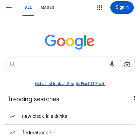
Sign in
ALL
IMAGES
Get a first look at Google Pixel 11 Pro📱
Trending searches
new chick fil a drinks
federal judge