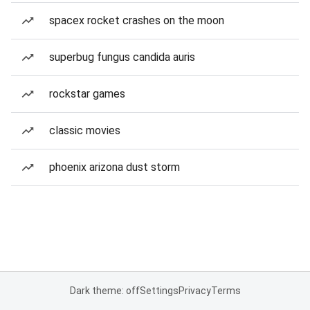
spacex rocket crashes on the moon
superbug fungus candida auris
rockstar games
classic movies
phoenix arizona dust storm
Dark theme: off
Settings
Privacy
Terms