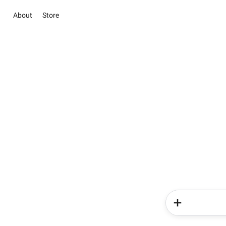
About
Store