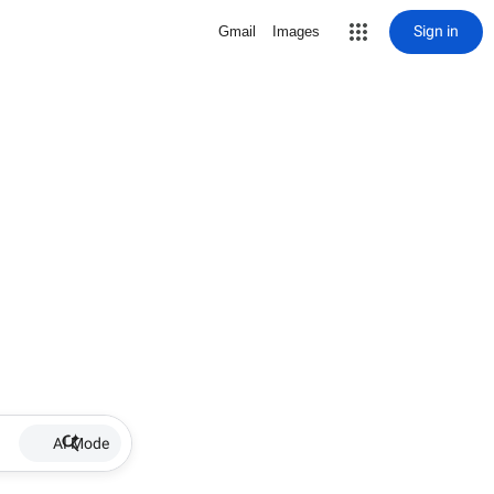
Sign in
Gmail
Images
AI Mode