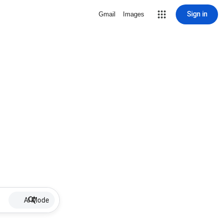
Sign in
Gmail
Images
AI Mode