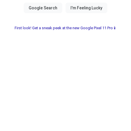
First look! Get a sneak peek at the new Google Pixel 11 Pro📱