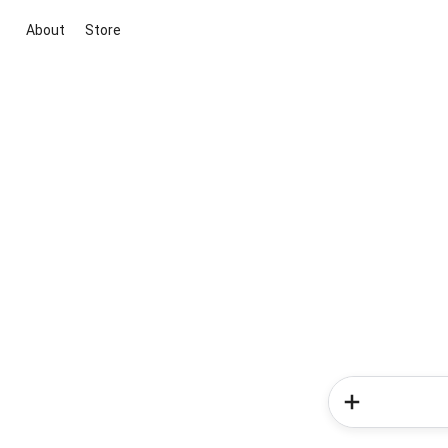
About
Store