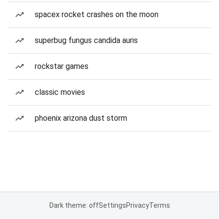
spacex rocket crashes on the moon
superbug fungus candida auris
rockstar games
classic movies
phoenix arizona dust storm
Dark theme: off
Settings
Privacy
Terms