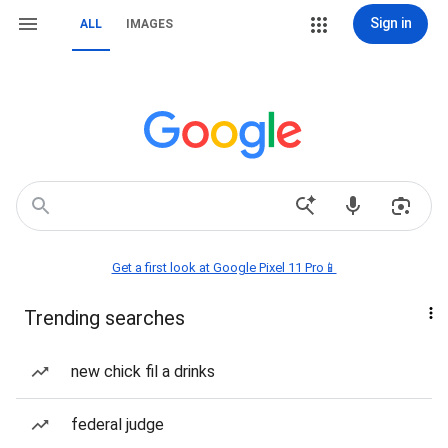
Sign in
ALL
IMAGES
Get a first look at Google Pixel 11 Pro📱
Trending searches
new chick fil a drinks
federal judge