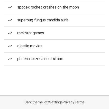
spacex rocket crashes on the moon
superbug fungus candida auris
rockstar games
classic movies
phoenix arizona dust storm
Dark theme: off
Settings
Privacy
Terms