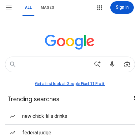
Sign in
ALL
IMAGES
Get a first look at Google Pixel 11 Pro📱
Trending searches
new chick fil a drinks
federal judge