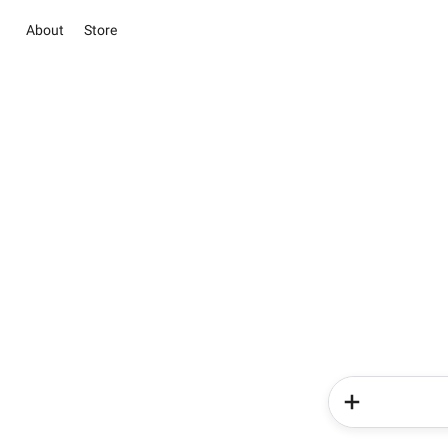
About
Store