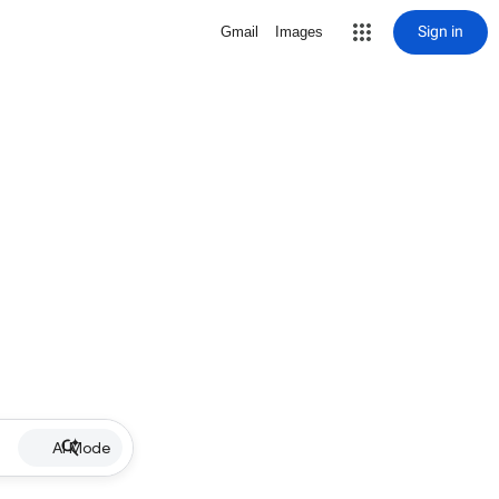
Sign in
Gmail
Images
AI Mode