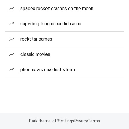
spacex rocket crashes on the moon
superbug fungus candida auris
rockstar games
classic movies
phoenix arizona dust storm
Dark theme: off
Settings
Privacy
Terms