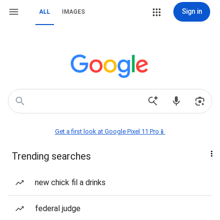
Sign in
ALL
IMAGES
Get a first look at Google Pixel 11 Pro📱
Trending searches
new chick fil a drinks
federal judge