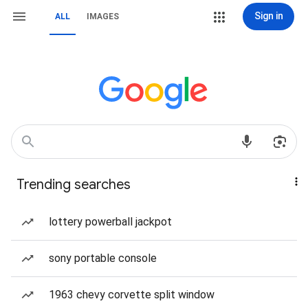
Sign in
ALL
IMAGES
Trending searches
lottery powerball jackpot
sony portable console
1963 chevy corvette split window