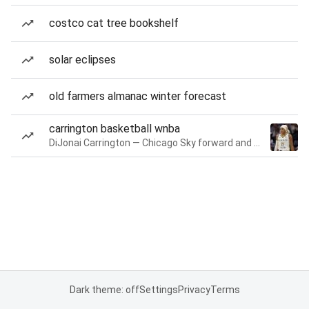
costco cat tree bookshelf
solar eclipses
old farmers almanac winter forecast
carrington basketball wnba
DiJonai Carrington — Chicago Sky forward and guard
Dark theme: off
Settings
Privacy
Terms