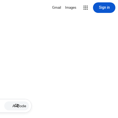
Sign in
Gmail
Images
AI Mode