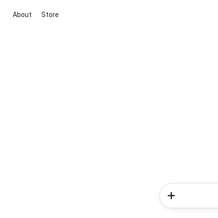
About
Store