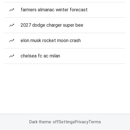
farmers almanac winter forecast
2027 dodge charger super bee
elon musk rocket moon crash
chelsea fc ac milan
Dark theme: off
Settings
Privacy
Terms