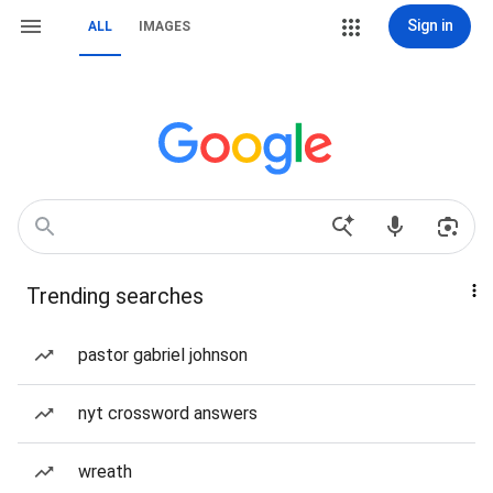
Sign in
ALL
IMAGES
Trending searches
pastor gabriel johnson
nyt crossword answers
wreath