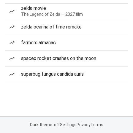
zelda movie
The Legend of Zelda — 2027 film
zelda ocarina of time remake
farmers almanac
spacex rocket crashes on the moon
superbug fungus candida auris
Dark theme: off
Settings
Privacy
Terms