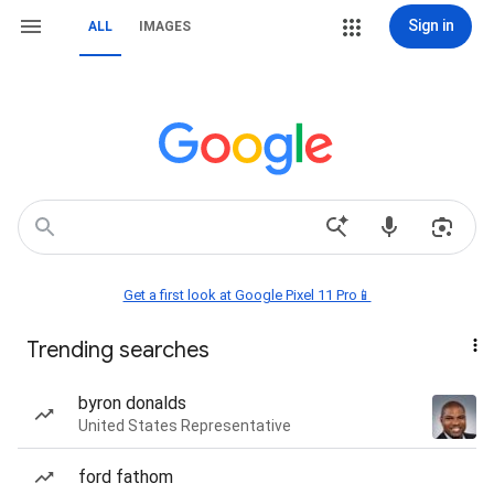
Sign in
ALL
IMAGES
Get a first look at Google Pixel 11 Pro📱
Trending searches
byron donalds
United States Representative
ford fathom