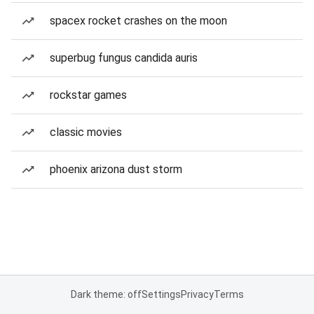
spacex rocket crashes on the moon
superbug fungus candida auris
rockstar games
classic movies
phoenix arizona dust storm
Dark theme: off
Settings
Privacy
Terms