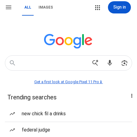
Sign in
ALL
IMAGES
Get a first look at Google Pixel 11 Pro📱
Trending searches
new chick fil a drinks
federal judge