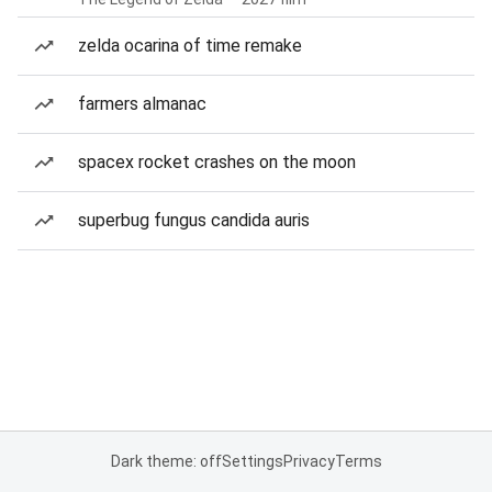
zelda ocarina of time remake
farmers almanac
spacex rocket crashes on the moon
superbug fungus candida auris
Dark theme: off
Settings
Privacy
Terms