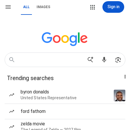
Sign in
ALL
IMAGES
Trending searches
byron donalds
United States Representative
ford fathom
zelda movie
The Legend of Zelda — 2027 film