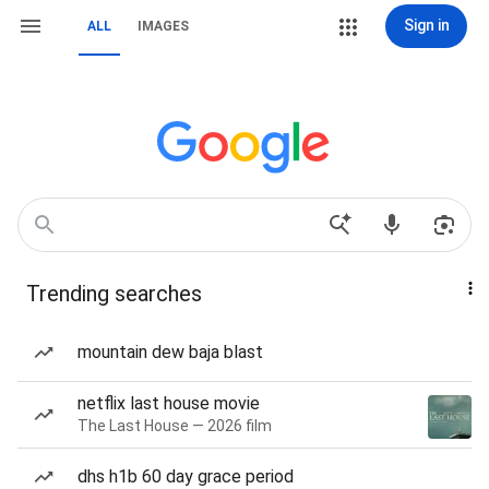
Sign in
ALL
IMAGES
Trending searches
mountain dew baja blast
netflix last house movie
The Last House — 2026 film
dhs h1b 60 day grace period