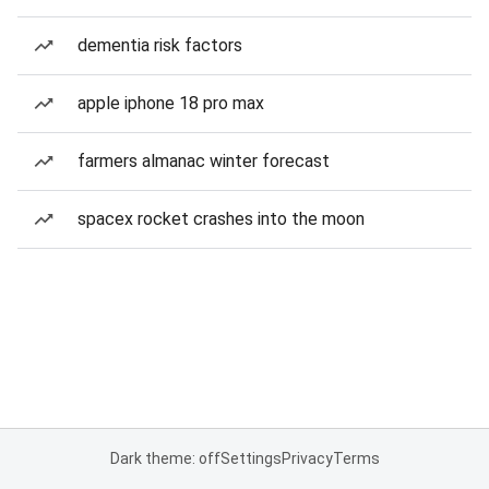
dementia risk factors
apple iphone 18 pro max
farmers almanac winter forecast
spacex rocket crashes into the moon
Dark theme: off
Settings
Privacy
Terms