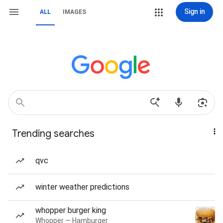
Sign in
ALL
IMAGES
Trending searches
qvc
winter weather predictions
whopper burger king
Whopper — Hamburger