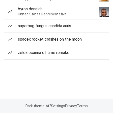
byron donalds
United States Representative
superbug fungus candida auris
spacex rocket crashes on the moon
zelda ocarina of time remake
Dark theme: off
Settings
Privacy
Terms