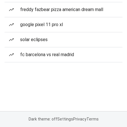
freddy fazbear pizza american dream mall
google pixel 11 pro xl
solar eclipses
fc barcelona vs real madrid
Dark theme: off
Settings
Privacy
Terms