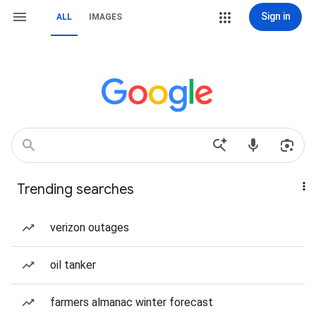
Sign in
ALL
IMAGES
Trending searches
verizon outages
oil tanker
farmers almanac winter forecast