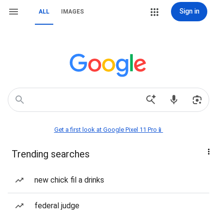
Sign in
ALL
IMAGES
Get a first look at Google Pixel 11 Pro📱
Trending searches
new chick fil a drinks
federal judge