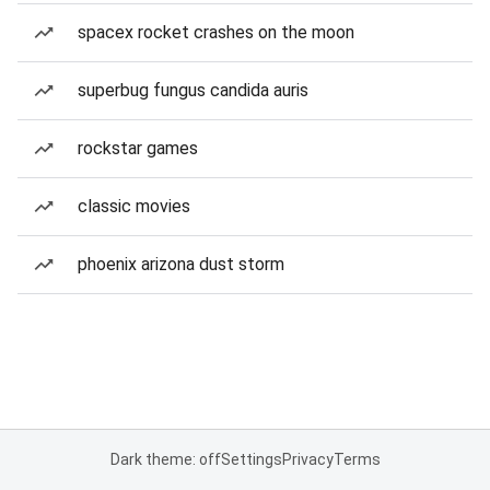
spacex rocket crashes on the moon
superbug fungus candida auris
rockstar games
classic movies
phoenix arizona dust storm
Dark theme: off
Settings
Privacy
Terms