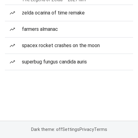
zelda ocarina of time remake
farmers almanac
spacex rocket crashes on the moon
superbug fungus candida auris
Dark theme: off
Settings
Privacy
Terms