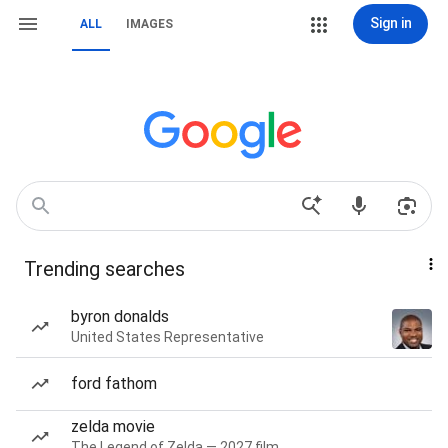
Sign in
ALL
IMAGES
Trending searches
byron donalds
United States Representative
ford fathom
zelda movie
The Legend of Zelda — 2027 film