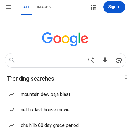
Sign in
ALL
IMAGES
Trending searches
mountain dew baja blast
netflix last house movie
dhs h1b 60 day grace period