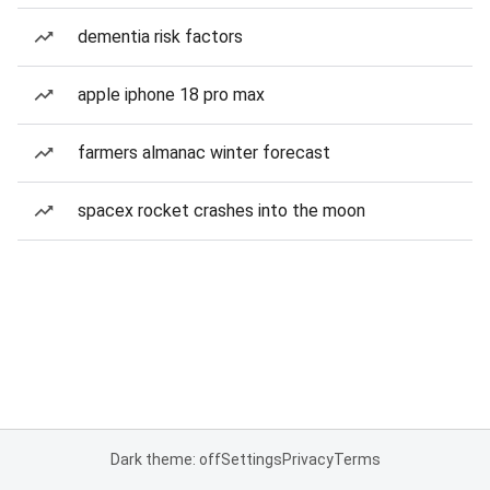
dementia risk factors
apple iphone 18 pro max
farmers almanac winter forecast
spacex rocket crashes into the moon
Dark theme: off
Settings
Privacy
Terms