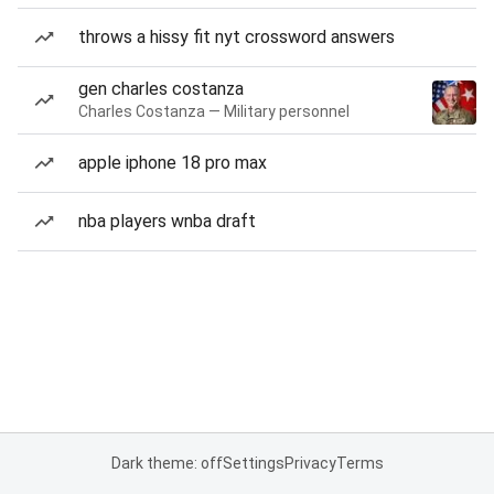
throws a hissy fit nyt crossword answers
gen charles costanza
Charles Costanza — Military personnel
apple iphone 18 pro max
nba players wnba draft
Dark theme: off
Settings
Privacy
Terms