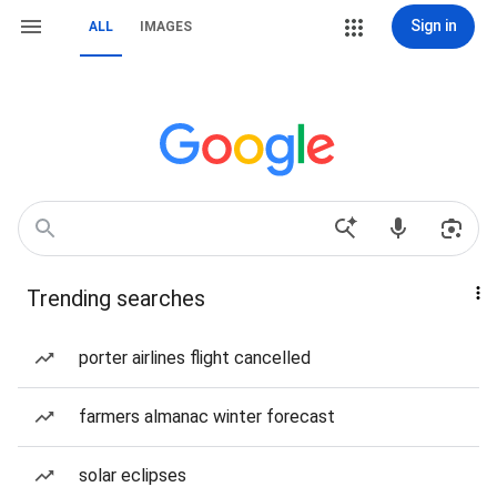
Sign in
ALL
IMAGES
Trending searches
porter airlines flight cancelled
farmers almanac winter forecast
solar eclipses