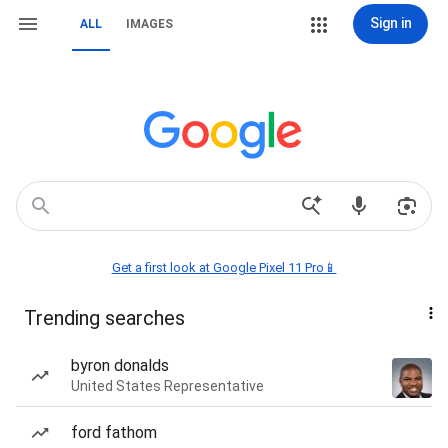
Sign in
ALL
IMAGES
Get a first look at Google Pixel 11 Pro📱
Trending searches
byron donalds
United States Representative
ford fathom