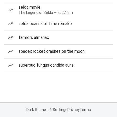
zelda movie
The Legend of Zelda — 2027 film
zelda ocarina of time remake
farmers almanac
spacex rocket crashes on the moon
superbug fungus candida auris
Dark theme: off
Settings
Privacy
Terms