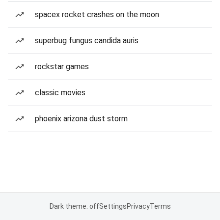
spacex rocket crashes on the moon
superbug fungus candida auris
rockstar games
classic movies
phoenix arizona dust storm
Dark theme: off
Settings
Privacy
Terms