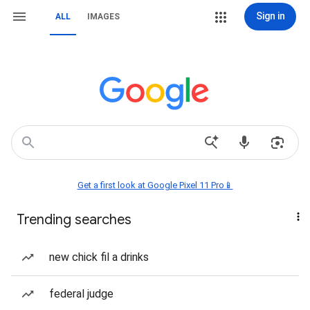
Sign in
ALL
IMAGES
Get a first look at Google Pixel 11 Pro📱
Trending searches
new chick fil a drinks
federal judge