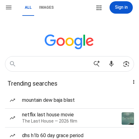
Sign in
ALL
IMAGES
Trending searches
mountain dew baja blast
netflix last house movie
The Last House — 2026 film
dhs h1b 60 day grace period