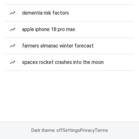
dementia risk factors
apple iphone 18 pro max
farmers almanac winter forecast
spacex rocket crashes into the moon
Dark theme: off
Settings
Privacy
Terms